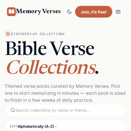
Memory Verses
Join
, it’s free!
DISCOVERY
49 COLLECTIONS
Bible Verse
Collections
.
Themed verse packs curated by Memory Verses. Pick
one to start memorizing in minutes — each pack is sized
to finish in a few weeks of daily practice.
Alphabetically (A-Z)
SORT