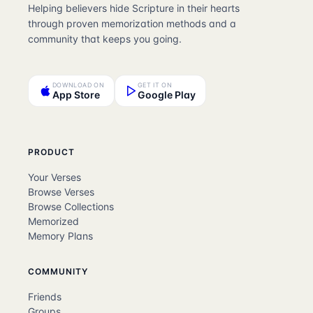
Helping believers hide Scripture in their hearts
through proven memorization methods and a
community that keeps you going.
DOWNLOAD ON
GET IT ON
App Store
Google Play
PRODUCT
Your Verses
Browse Verses
Browse Collections
Memorized
Memory Plans
COMMUNITY
Friends
Groups