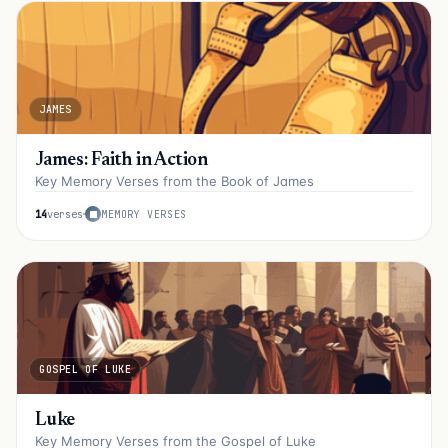
JAMES
James: Faith in Action
Key Memory Verses from the Book of James
14
verses
MEMORY VERSES
GOSPEL OF LUKE
Luke
Key Memory Verses from the Gospel of Luke