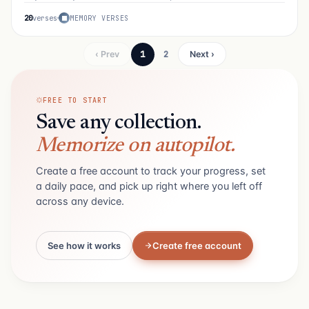
20
verses
MEMORY VERSES
1
2
‹ Prev
Next ›
FREE TO START
Save any collection.
Memorize on autopilot.
Create a free account to track your progress, set
a daily pace, and pick up right where you left off
across any device.
See how it works
Create free account