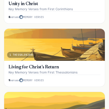
Unity in Christ
Key Memory Verses from First Corinthians
8
verses
MEMORY VERSES
1 THESSALONIANS
Living for Christ's Return
Key Memory Verses from First Thessalonians
9
verses
MEMORY VERSES