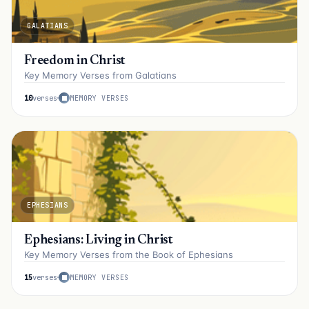
GALATIANS
Freedom in Christ
Key Memory Verses from Galatians
10
verses
MEMORY VERSES
EPHESIANS
Ephesians: Living in Christ
Key Memory Verses from the Book of Ephesians
15
verses
MEMORY VERSES