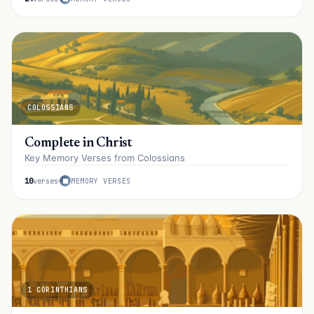
COLOSSIANS
Complete in Christ
Key Memory Verses from Colossians
10
verses
MEMORY VERSES
1 CORINTHIANS