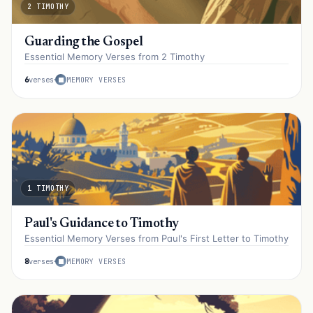
2 TIMOTHY
Guarding the Gospel
Essential Memory Verses from 2 Timothy
6
verses
MEMORY VERSES
1 TIMOTHY
Paul's Guidance to Timothy
Essential Memory Verses from Paul's First Letter to Timothy
8
verses
MEMORY VERSES