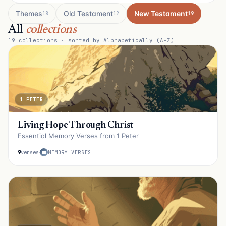
Themes
Old Testament
New Testament
18
12
19
All
collections
19
collections · sorted by Alphabetically (A-Z)
1 PETER
Living Hope Through Christ
Essential Memory Verses from 1 Peter
9
verses
MEMORY VERSES