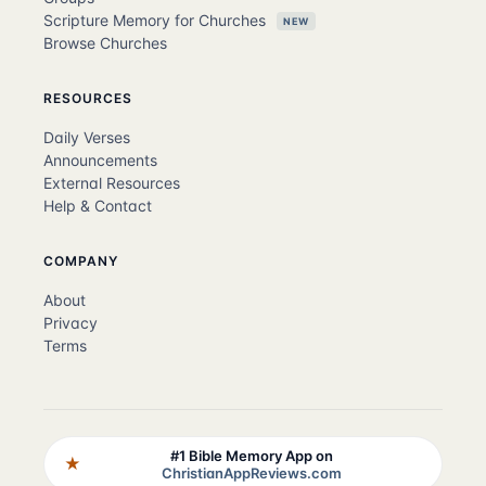
Scripture Memory for Churches
NEW
Browse Churches
RESOURCES
Daily Verses
Announcements
External Resources
Help & Contact
COMPANY
About
Privacy
Terms
#1 Bible Memory App on
★
ChristianAppReviews.com