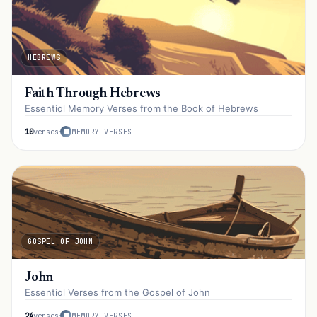
HEBREWS
Faith Through Hebrews
Essential Memory Verses from the Book of Hebrews
10
verses
MEMORY VERSES
GOSPEL OF JOHN
John
Essential Verses from the Gospel of John
24
verses
MEMORY VERSES