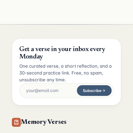
Get a verse in your inbox every
Monday
One curated verse, a short reflection, and a
30-second practice link. Free, no spam,
unsubscribe any time.
Subscribe
Memory Verses