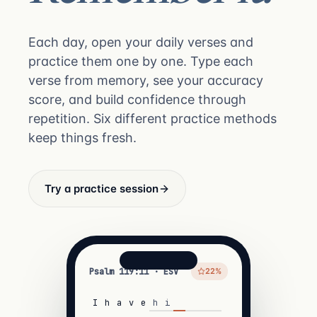
Each day, open your daily verses and
practice them one by one. Type each
verse from memory, see your accuracy
score, and build confidence through
repetition. Six different practice methods
keep things fresh.
Try a practice session
Psalm 119:11 · ESV
22%
I
h
a
v
e
h
i