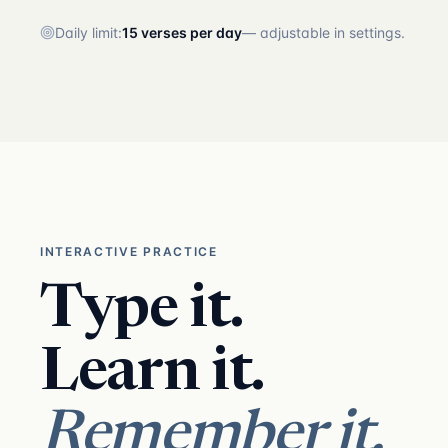
Daily limit:
15 verses per day
— adjustable in settings.
INTERACTIVE PRACTICE
Type it.
Learn it.
Remember it.