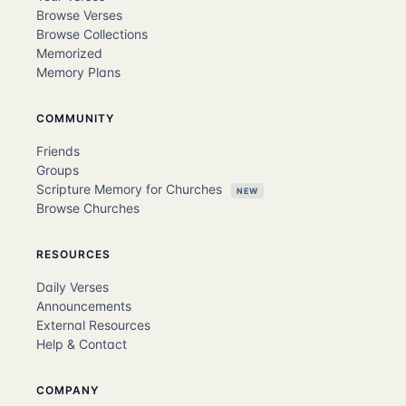
Browse Verses
Browse Collections
Memorized
Memory Plans
COMMUNITY
Friends
Groups
Scripture Memory for Churches
NEW
Browse Churches
RESOURCES
Daily Verses
Announcements
External Resources
Help & Contact
COMPANY