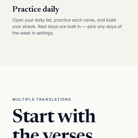
Practice daily
Open your daily list, practice each verse, and build
your streak. Rest days are built in — pick any days of
the week in settings.
MULTIPLE TRANSLATIONS
Start with
the verses