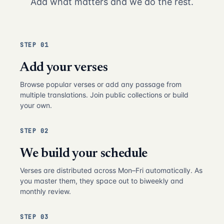
Add what matters and we do the rest.
STEP 01
Add your verses
Browse popular verses or add any passage from
multiple translations. Join public collections or build
your own.
STEP 02
We build your schedule
Verses are distributed across Mon–Fri automatically. As
you master them, they space out to biweekly and
monthly review.
STEP 03