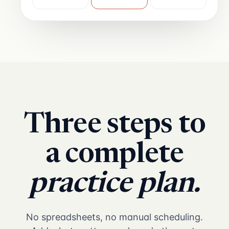
Three steps to
a complete
practice plan.
No spreadsheets, no manual scheduling.