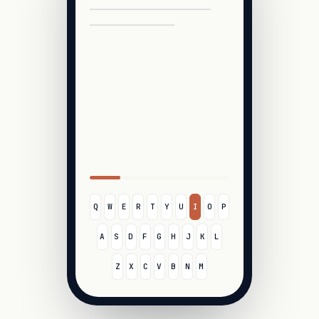
Q
W
E
R
T
Y
U
I
O
P
A
S
D
F
G
H
J
K
L
Z
X
C
V
B
N
M