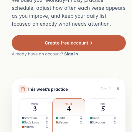
We build your Monday–Friday practice
schedule, adjust how often each verse appears
as you improve, and keep your daily list
focused on exactly what needs attention.
Create free account
Already have an account?
Sign in
This week’s practice
Jun 1 – 5
WED
THU
FRI
3
4
5
Salvation
2
Faith
3
Hope
2
God’s Love
2
Wisdom
1
Salvation
1
Psalms
1