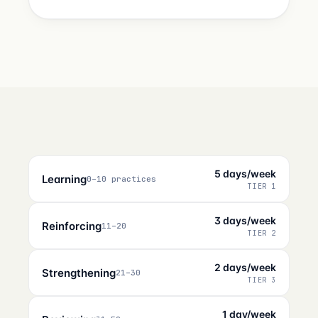
5 days/week
Learning
0–10 practices
TIER 1
3 days/week
Reinforcing
11–20
TIER 2
2 days/week
Strengthening
21–30
TIER 3
1 day/week