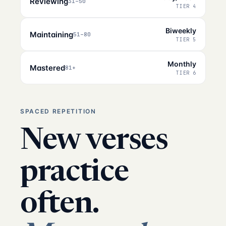
Reviewing
31–50
TIER 4
Biweekly
Maintaining
51–80
TIER 5
Monthly
Mastered
81+
TIER 6
SPACED REPETITION
New verses
practice
often.