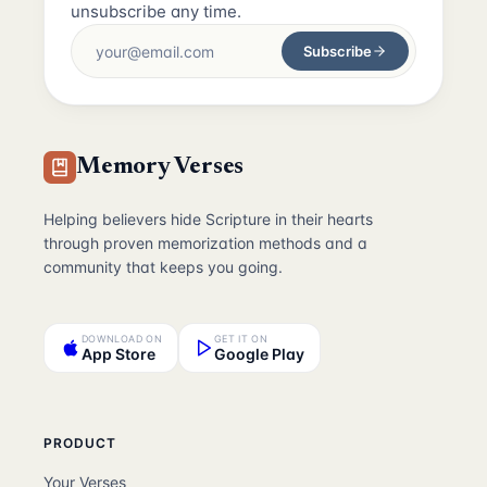
unsubscribe any time.
Subscribe
Memory Verses
Helping believers hide Scripture in their hearts
through proven memorization methods and a
community that keeps you going.
DOWNLOAD ON
GET IT ON
App Store
Google Play
PRODUCT
Your Verses