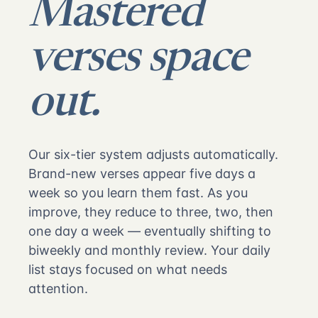
Mastered
verses space
out.
Our six-tier system adjusts automatically.
Brand-new verses appear five days a
week so you learn them fast. As you
improve, they reduce to three, two, then
one day a week — eventually shifting to
biweekly and monthly review. Your daily
list stays focused on what needs
attention.