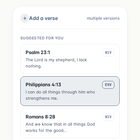
Add a verse
multiple versions
SUGGESTED FOR YOU
Psalm 23:1
NIV
The Lord is my shepherd, I lack
nothing.
Philippians 4:13
ESV
I can do all things through him who
strengthens me.
Romans 8:28
NIV
And we know that in all things God
works for the good…