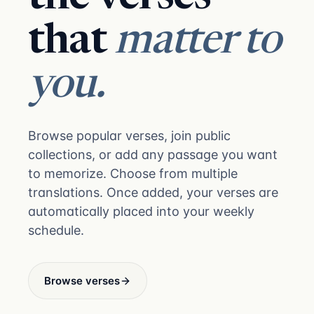
that
matter to
you.
Browse popular verses, join public
collections, or add any passage you want
to memorize. Choose from multiple
translations. Once added, your verses are
automatically placed into your weekly
schedule.
Browse verses