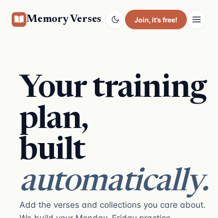
Memory Verses
Join
, it’s free!
Your training
plan,
built
automatically.
Add the verses and collections you care about.