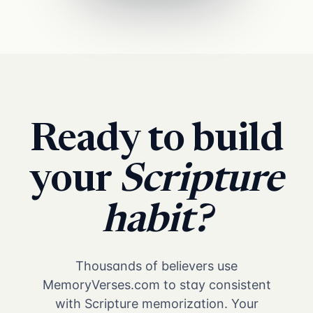
Ready to build
your
Scripture
habit?
Thousands of believers use
MemoryVerses.com to stay consistent
with Scripture memorization. Your