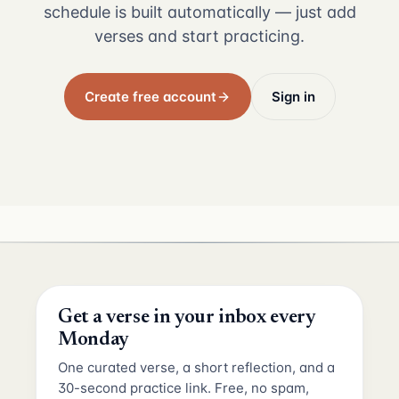
schedule is built automatically — just add
verses and start practicing.
Create free account
Sign in
Get a verse in your inbox every
Monday
One curated verse, a short reflection, and a
30-second practice link. Free, no spam,