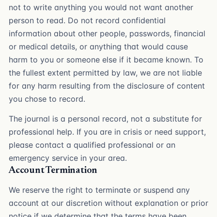
not to write anything you would not want another
person to read. Do not record confidential
information about other people, passwords, financial
or medical details, or anything that would cause
harm to you or someone else if it became known. To
the fullest extent permitted by law, we are not liable
for any harm resulting from the disclosure of content
you chose to record.
The journal is a personal record, not a substitute for
professional help. If you are in crisis or need support,
please contact a qualified professional or an
emergency service in your area.
Account Termination
We reserve the right to terminate or suspend any
account at our discretion without explanation or prior
notice if we determine that the terms have been