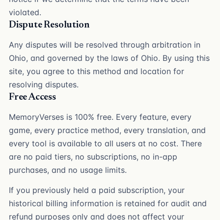
violated.
Dispute Resolution
Any disputes will be resolved through arbitration in
Ohio, and governed by the laws of Ohio. By using this
site, you agree to this method and location for
resolving disputes.
Free Access
MemoryVerses is 100% free. Every feature, every
game, every practice method, every translation, and
every tool is available to all users at no cost. There
are no paid tiers, no subscriptions, no in-app
purchases, and no usage limits.
If you previously held a paid subscription, your
historical billing information is retained for audit and
refund purposes only and does not affect your