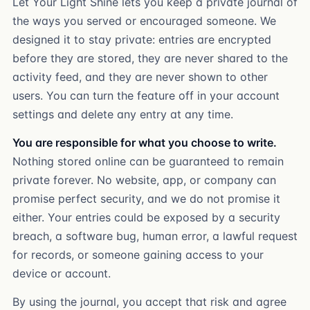
Let Your Light Shine lets you keep a private journal of
the ways you served or encouraged someone. We
designed it to stay private: entries are encrypted
before they are stored, they are never shared to the
activity feed, and they are never shown to other
users. You can turn the feature off in your account
settings and delete any entry at any time.
You are responsible for what you choose to write.
Nothing stored online can be guaranteed to remain
private forever. No website, app, or company can
promise perfect security, and we do not promise it
either. Your entries could be exposed by a security
breach, a software bug, human error, a lawful request
for records, or someone gaining access to your
device or account.
By using the journal, you accept that risk and agree