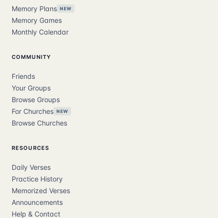
Memory Plans
NEW
Memory Games
Monthly Calendar
COMMUNITY
Friends
Your Groups
Browse Groups
For Churches
NEW
Browse Churches
RESOURCES
Daily Verses
Practice History
Memorized Verses
Announcements
Help & Contact