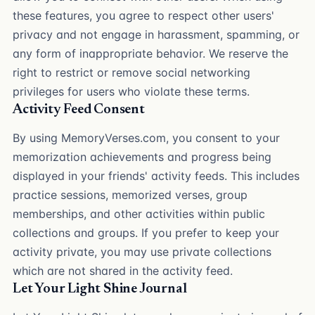
these features, you agree to respect other users'
privacy and not engage in harassment, spamming, or
any form of inappropriate behavior. We reserve the
right to restrict or remove social networking
privileges for users who violate these terms.
Activity Feed Consent
By using MemoryVerses.com, you consent to your
memorization achievements and progress being
displayed in your friends' activity feeds. This includes
practice sessions, memorized verses, group
memberships, and other activities within public
collections and groups. If you prefer to keep your
activity private, you may use private collections
which are not shared in the activity feed.
Let Your Light Shine Journal