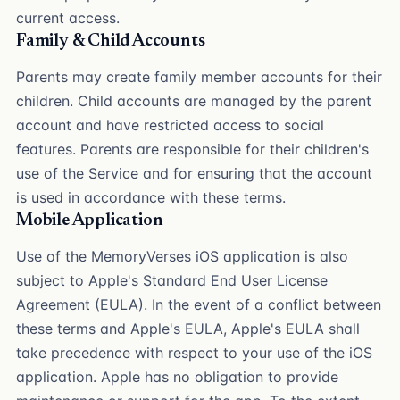
current access.
Family & Child Accounts
Parents may create family member accounts for their
children. Child accounts are managed by the parent
account and have restricted access to social
features. Parents are responsible for their children's
use of the Service and for ensuring that the account
is used in accordance with these terms.
Mobile Application
Use of the MemoryVerses iOS application is also
subject to Apple's Standard End User License
Agreement (EULA). In the event of a conflict between
these terms and Apple's EULA, Apple's EULA shall
take precedence with respect to your use of the iOS
application. Apple has no obligation to provide