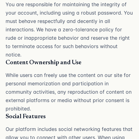
You are responsible for maintaining the integrity of
your account, including using a robust password. You
must behave respectfully and decently in all
interactions. We have a zero-tolerance policy for
rude or inappropriate behavior and reserve the right
to terminate access for such behaviors without
notice.
Content Ownership and Use
While users can freely use the content on our site for
personal memorization and participation in
community activities, any reproduction of content on
external platforms or media without prior consent is
prohibited.
Social Features
Our platform includes social networking features that
allow you to connect with other users. When using