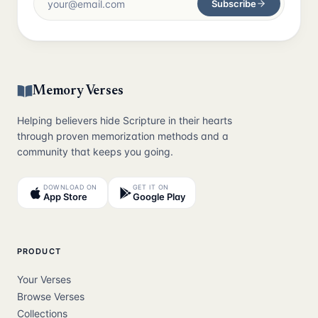
Subscribe
Memory Verses
Helping believers hide Scripture in their hearts
through proven memorization methods and a
community that keeps you going.
DOWNLOAD ON
GET IT ON
App Store
Google Play
PRODUCT
Your Verses
Browse Verses
Collections