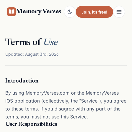
Memory Verses
Join
, it’s free!
Terms of
Use
Updated: August 3rd, 2026
Introduction
By using MemoryVerses.com or the MemoryVerses
iOS application (collectively, the "Service"), you agree
to these terms. If you disagree with any part of the
terms, you must not use this Service.
User Responsibilities