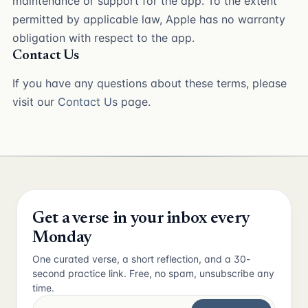
maintenance or support for the app. To the extent
permitted by applicable law, Apple has no warranty
obligation with respect to the app.
Contact Us
If you have any questions about these terms, please
visit our
Contact Us
page.
Get a verse in your inbox every
Monday
One curated verse, a short reflection, and a 30-
second practice link. Free, no spam, unsubscribe any
time.