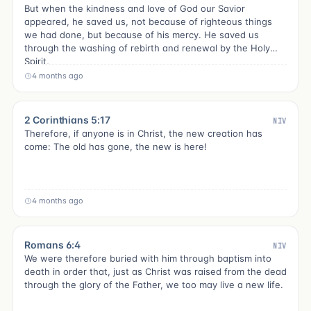
But when the kindness and love of God our Savior
appeared, he saved us, not because of righteous things
we had done, but because of his mercy. He saved us
through the washing of rebirth and renewal by the Holy
Spirit,
4 months ago
2 Corinthians 5:17
NIV
Therefore, if anyone is in Christ, the new creation has
come: The old has gone, the new is here!
4 months ago
Romans 6:4
NIV
We were therefore buried with him through baptism into
death in order that, just as Christ was raised from the dead
through the glory of the Father, we too may live a new life.