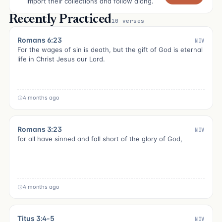
import their collections and follow along.
Recently Practiced
10 verses
Romans 6:23
NIV
For the wages of sin is death, but the gift of God is eternal
life in Christ Jesus our Lord.
4 months ago
Romans 3:23
NIV
for all have sinned and fall short of the glory of God,
4 months ago
Titus 3:4-5
NIV