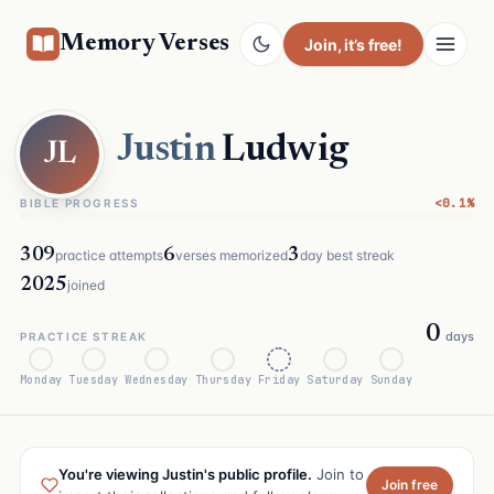
Memory Verses
Join
, it’s free!
Justin
Ludwig
JL
<0.1%
BIBLE PROGRESS
309
6
3
practice attempts
verses memorized
day best streak
2025
joined
0
days
PRACTICE STREAK
Monday
Tuesday
Wednesday
Thursday
Friday
Saturday
Sunday
You're viewing Justin's public profile.
Join to
Join free