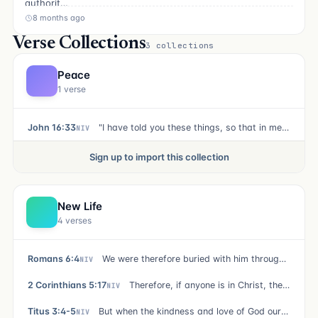
authorit…
8 months ago
Verse Collections
3 collections
Peace
1 verse
John 16:33
"I have told you these things, so that in me you may have peace. In this world you will have trouble. But take heart! I have overcome the world."
NIV
Sign up to import this collection
New Life
4 verses
Romans 6:4
We were therefore buried with him through baptism into death in order that, just as Christ was raised from the dead through the glory of the Father, we too may live a new life.
NIV
2 Corinthians 5:17
Therefore, if anyone is in Christ, the new creation has come: The old has gone, the new is here!
NIV
Titus 3:4-5
But when the kindness and love of God our Savior appeared, he saved us, not because of righteous things we had done, but because of his mercy. He saved us through the washing of rebirth and renewal by the Holy Spirit,
NIV