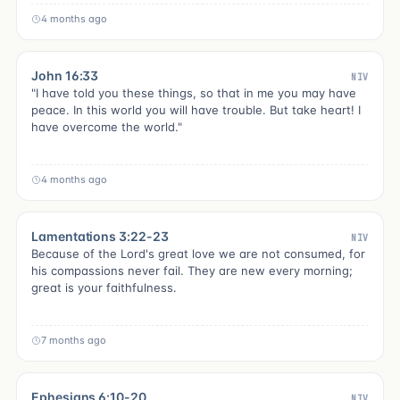
4 months ago
John 16:33
NIV
"I have told you these things, so that in me you may have
peace. In this world you will have trouble. But take heart! I
have overcome the world."
4 months ago
Lamentations 3:22-23
NIV
Because of the Lord's great love we are not consumed, for
his compassions never fail. They are new every morning;
great is your faithfulness.
7 months ago
Ephesians 6:10-20
NIV