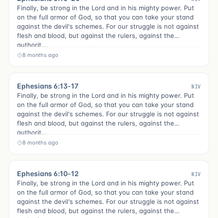
Finally, be strong in the Lord and in his mighty power. Put
on the full armor of God, so that you can take your stand
against the devil's schemes. For our struggle is not against
flesh and blood, but against the rulers, against the
authorit…
8 months ago
Ephesians 6:13-17
NIV
Finally, be strong in the Lord and in his mighty power. Put
on the full armor of God, so that you can take your stand
against the devil's schemes. For our struggle is not against
flesh and blood, but against the rulers, against the
authorit…
8 months ago
Ephesians 6:10-12
NIV
Finally, be strong in the Lord and in his mighty power. Put
on the full armor of God, so that you can take your stand
against the devil's schemes. For our struggle is not against
flesh and blood, but against the rulers, against the