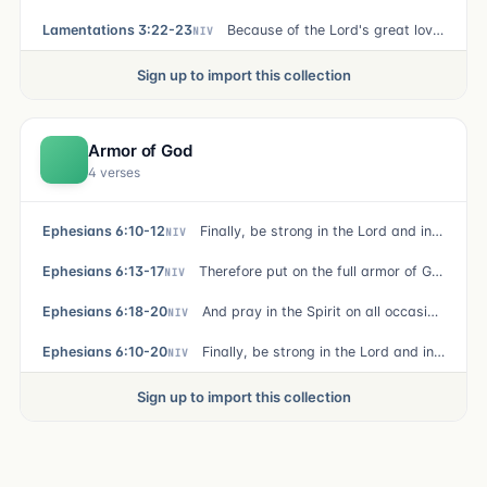
Lamentations 3:22-23
Because of the Lord's great love we are not consumed, for his compassions never fail. They are new every morning; great is your faithfulness.
NIV
Sign up to import this collection
Armor of God
4 verses
Ephesians 6:10-12
Finally, be strong in the Lord and in his mighty power. Put on the full armor of God, so that you can take your stand against the devil's schemes. For our struggle is not against flesh and blood, but against the rulers, against the authorities, against the powers of this dark world and against the spiritual forces of evil in the heavenly realms.
NIV
Ephesians 6:13-17
Therefore put on the full armor of God, so that when the day of evil comes, you may be able to stand your ground, and after you have done everything, to stand. Stand firm then, with the belt of truth buckled around your waist, with the breastplate of righteousness in place, and with your feet fitted with the readiness that comes from the gospel of peace. In addition to all this, take up the shield of faith, with which you can extinguish all the flaming arrows of the evil one. Take the helmet of salvation and the sword of the Spirit, which is the word of God.
NIV
Ephesians 6:18-20
And pray in the Spirit on all occasions with all kinds of prayers and requests. With this in mind, be alert and always keep on praying for all the Lord's people. Pray also for me, that whenever I speak, words may be given me so that I will fearlessly make known the mystery of the gospel, for which I am an ambassador in chains. Pray that I may declare it fearlessly, as I should.
NIV
Ephesians 6:10-20
Finally, be strong in the Lord and in his mighty power. Put on the full armor of God, so that you can take your stand against the devil's schemes. For our struggle is not against flesh and blood, but against the rulers, against the authorities, against the powers of this dark world and against the spiritual forces of evil in the heavenly realms. Therefore, put on the full armor of God, so that when the day of evil comes, you may be able to stand your ground, and after you have done everything, to stand. Stand firm then, with the belt of truth buckled around your waist, with the breastplate of righteousness in place, and with your feet fitted with the readiness that comes from the gospel of peace. In addition to all this, take up the shield of faith, with which you can extinguish all the flaming arrows of the evil one. Take the helmet of salvation and the sword of the Spirit, which is the word of God. And pray in the Spirit on all occasions with all kinds of prayers and requests. With this in mind, be alert an
NIV
Sign up to import this collection