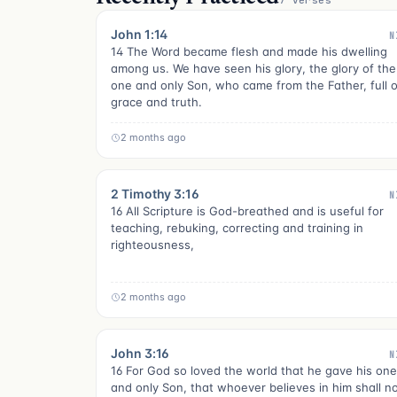
7 verses
John 1:14
N
14 The Word became flesh and made his dwelling
among us. We have seen his glory, the glory of the
one and only Son, who came from the Father, full o
grace and truth.
2 months ago
2 Timothy 3:16
N
16 All Scripture is God-breathed and is useful for
teaching, rebuking, correcting and training in
righteousness,
2 months ago
John 3:16
N
16 For God so loved the world that he gave his one
and only Son, that whoever believes in him shall n