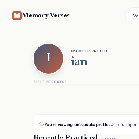
Memory Verses
Ve
MEMBER PROFILE
I
ian
BIBLE PROGRESS
You're viewing ian's public profile.
Join to import 
Recently Practiced