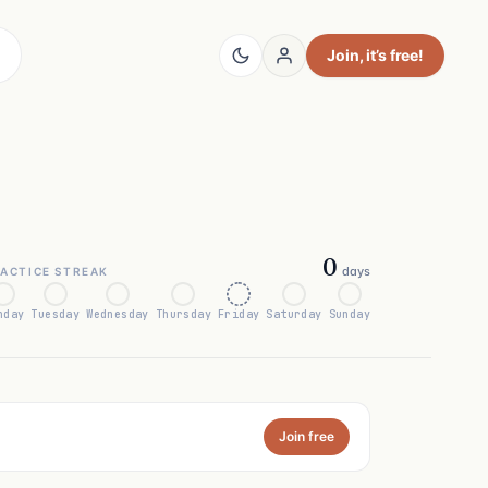
Join
, it’s free!
0
days
ACTICE STREAK
nday
Tuesday
Wednesday
Thursday
Friday
Saturday
Sunday
Join free