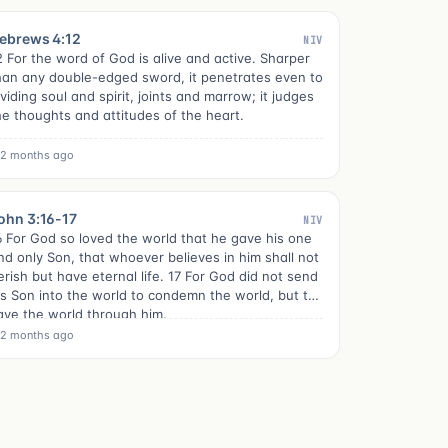
ebrews 4:12
NIV
2 For the word of God is alive and active. Sharper
han any double-edged sword, it penetrates even to
ividing soul and spirit, joints and marrow; it judges
he thoughts and attitudes of the heart.
2 months ago
ohn 3:16-17
NIV
6 For God so loved the world that he gave his one
nd only Son, that whoever believes in him shall not
erish but have eternal life. 17 For God did not send
is Son into the world to condemn the world, but to
ave the world through him.
2 months ago