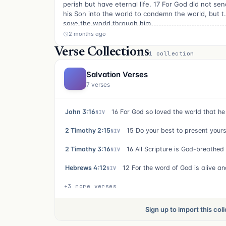
perish but have eternal life. 17 For God did not sen
his Son into the world to condemn the world, but t
save the world through him.
2 months ago
Verse Collections
1 collection
Salvation Verses
7 verses
John 3:16
NIV
2 Timothy 2:15
NIV
2 Timothy 3:16
NIV
Hebrews 4:12
NIV
+3 more verses
Sign up to import this col