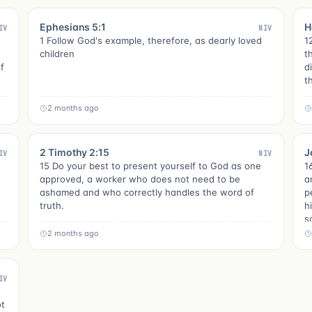
Ephesians 5:1
H
IV
NIV
1 Follow God's example, therefore, as dearly loved
1
children
t
f
d
t
2 months ago
2 Timothy 2:15
J
IV
NIV
15 Do your best to present yourself to God as one
1
approved, a worker who does not need to be
a
ashamed and who correctly handles the word of
p
truth.
h
s
2 months ago
IV
ot