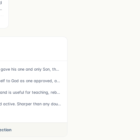
d
o
16 For God so loved the world that he gave his one and only Son, that whoever believes in him shall not perish but have eternal life.
15 Do your best to present yourself to God as one approved, a worker who does not need to be ashamed and who correctly handles the word of truth.
16 All Scripture is God-breathed and is useful for teaching, rebuking, correcting and training in righteousness,
12 For the word of God is alive and active. Sharper than any double-edged sword, it penetrates even to dividing soul and spirit, joints and marrow; it judges the thoughts and attitudes of the heart.
lection