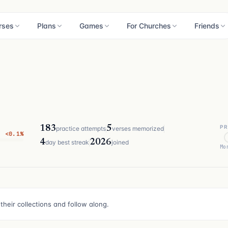
rses
Plans
Games
For Churches
Friends
PR
183
5
practice attempts
verses memorized
<0.1%
4
2026
day best streak
joined
Mo
their collections and follow along.