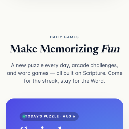
DAILY GAMES
Make Memorizing
Fun
A new puzzle every day, arcade challenges,
and word games — all built on Scripture. Come
for the streak, stay for the Word.
TODAY'S PUZZLE · AUG 6