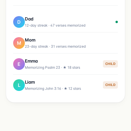
Dad
D
12-day streak · 47 verses memorized
Mom
M
23-day streak · 31 verses memorized
Emma
E
CHILD
Memorizing Psalm 23 · ★ 18 stars
Liam
L
CHILD
Memorizing John 3:16 · ★ 12 stars