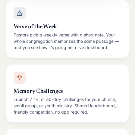
Verse of the Week
Pastors pick a weekly verse with a short note. Your
whole congregation memorizes the same passage —
and you see how it's going on a live dashboard.
Memory Challenges
Launch 7, 14, or 30-day challenges for your church,
small group, or youth ministry. Shared leaderboard,
friendly competition, no app required.