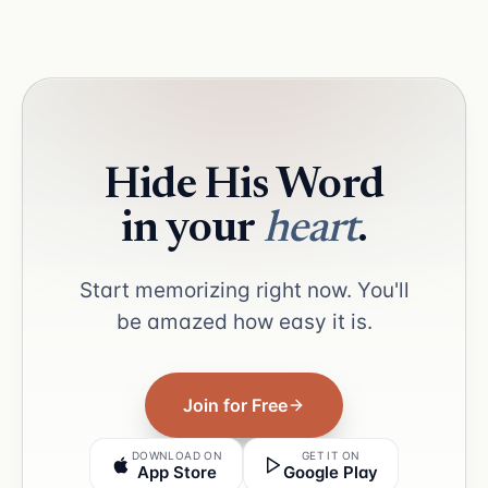
Hide His Word
in your
heart
.
Start memorizing right now. You'll
be amazed how easy it is.
Join for Free
DOWNLOAD ON
GET IT ON
App Store
Google Play