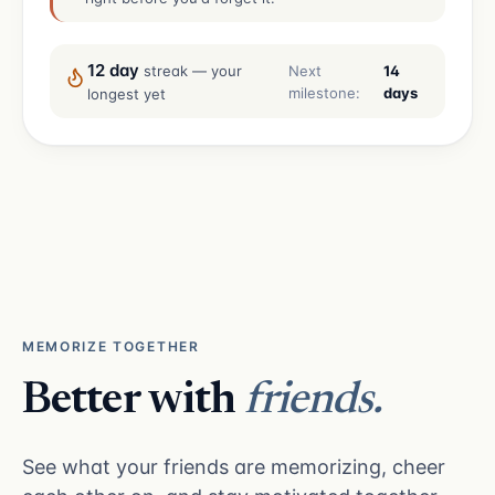
12 day
Next
14
streak — your
milestone:
days
longest yet
MEMORIZE TOGETHER
Better with
friends.
See what your friends are memorizing, cheer