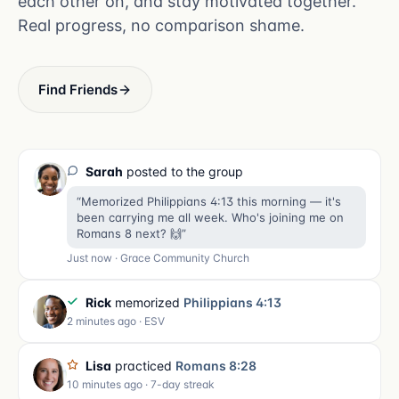
each other on, and stay motivated together.
Real progress, no comparison shame.
Find Friends
Sarah
posted to the group
“Memorized Philippians 4:13 this morning — it's
been carrying me all week. Who's joining me on
Romans 8 next? 🙌”
Just now · Grace Community Church
Rick
memorized
Philippians 4:13
2 minutes ago · ESV
Lisa
practiced
Romans 8:28
10 minutes ago · 7-day streak