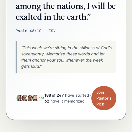
among the nations, I will be
exalted in the earth.”
Psalm 46:10 · ESV
“This week we're sitting in the stillness of God's
sovereignty. Memorize these words and let
them anchor your soul whenever the week
gets loud.”
Join
188 of 247
have started ·
Pastor's
+184
62
have it memorized
Pick