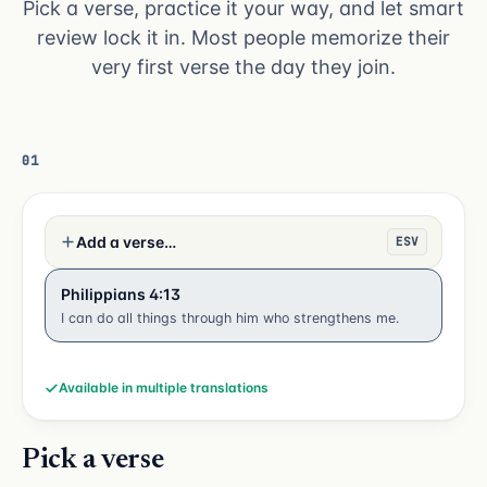
Pick a verse, practice it your way, and let smart
review lock it in. Most people memorize their
very first verse the day they join.
01
Add a verse…
ESV
Philippians 4:13
I can do all things through him who strengthens me.
Available in multiple translations
Pick a verse