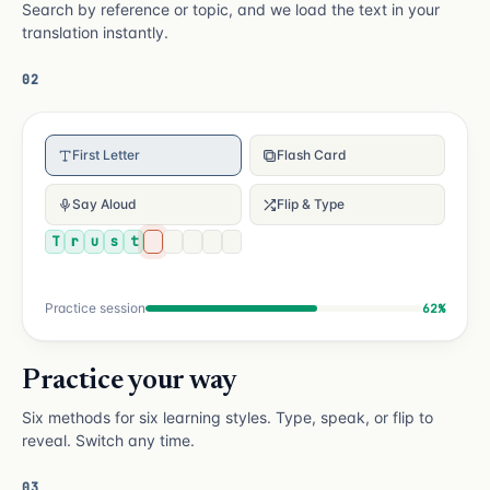
Search by reference or topic, and we load the text in your
translation instantly.
02
First Letter
Flash Card
Say Aloud
Flip & Type
T
r
u
s
t
Practice session
62%
Practice your way
Six methods for six learning styles. Type, speak, or flip to
reveal. Switch any time.
03