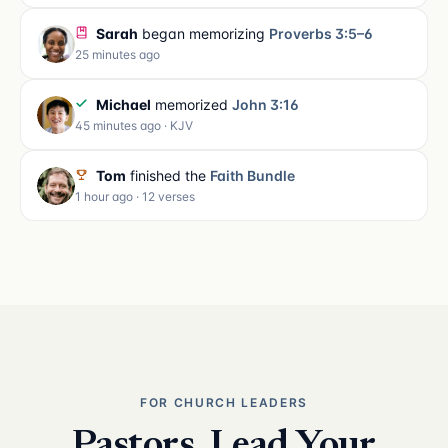
Sarah
began memorizing
Proverbs 3:5–6
25 minutes ago
Michael
memorized
John 3:16
45 minutes ago · KJV
Tom
finished the
Faith Bundle
1 hour ago · 12 verses
FOR CHURCH LEADERS
Pastors, Lead Your