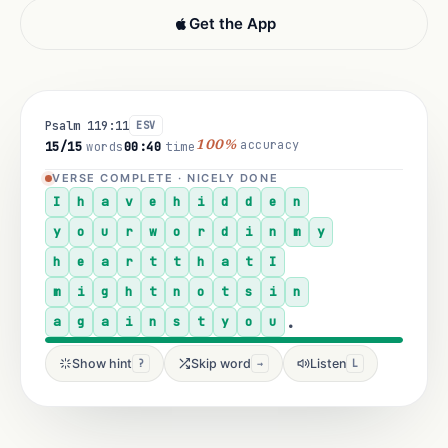
Get the App
Psalm 119:11
ESV
accuracy
1/15
words
00:01
time
100%
IN SESSION · TYPE THE LETTER
I
h
.
Show hint
Skip word
Listen
?
→
L