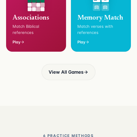
Associations
Memory Match
Match Biblical
Match verses with
references
references
Play
Play
View All Games
6 PRACTICE METHODS