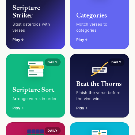
Scripture
Striker
Categories
Blast asteroids with
Match verses to
verses
categories
Play
Play
DAILY
DAILY
Beat the Thorns
Scripture Sort
Finish the verse before
Arrange words in order
the vine wins
Play
Play
DAILY