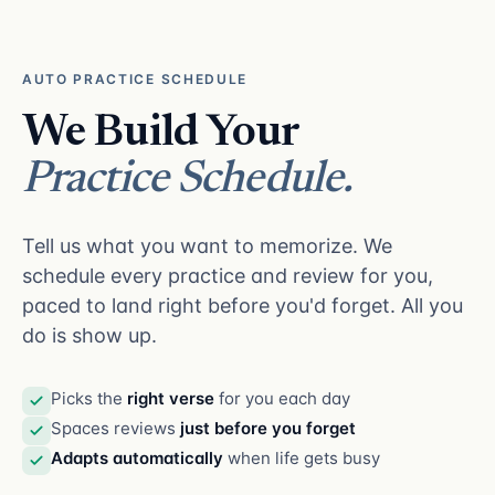
AUTO PRACTICE SCHEDULE
We Build Your
Practice Schedule.
Tell us what you want to memorize. We
schedule every practice and review for you,
paced to land right before you'd forget. All you
do is show up.
Picks the
right verse
for you each day
Spaces reviews
just before you forget
Adapts automatically
when life gets busy