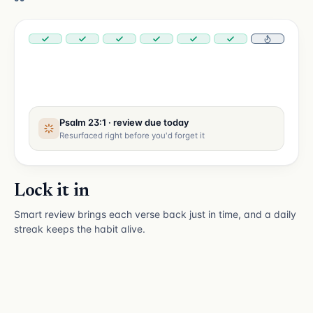
Psalm 23:1 · review due today
Resurfaced right before you'd forget it
Lock it in
Smart review brings each verse back just in time, and a daily
streak keeps the habit alive.