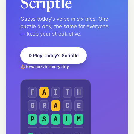
Scriptle
Guess today's verse in six tries. One
puzzle a day, the same for everyone
— keep your streak alive.
Play Today's Scriptle
New puzzle every day
F
A
I
T
H
G
R
A
C
E
P
S
A
L
M