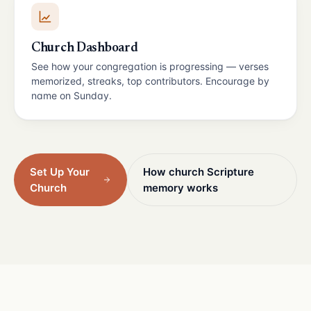
Church Dashboard
See how your congregation is progressing — verses
memorized, streaks, top contributors. Encourage by
name on Sunday.
Set Up Your
How church Scripture
Church
memory works