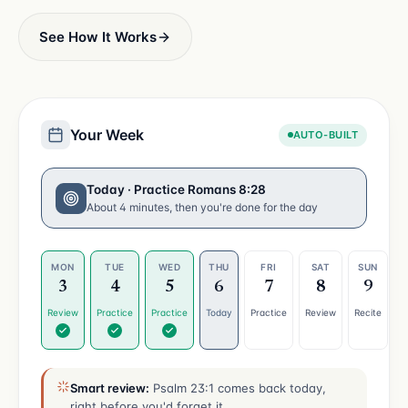
See How It Works
Your Week
AUTO-BUILT
Today · Practice Romans 8:28
About 4 minutes, then you're done for the day
MON
TUE
WED
THU
FRI
SAT
SUN
3
4
5
6
7
8
9
Review
Practice
Practice
Today
Practice
Review
Recite
Smart review:
Psalm 23:1 comes back today,
right before you'd forget it.