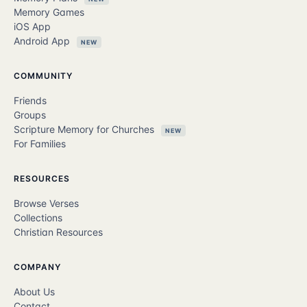
Memory Games
iOS App
Android App
NEW
COMMUNITY
Friends
Groups
Scripture Memory for Churches
NEW
For Families
RESOURCES
Browse Verses
Collections
Christian Resources
COMPANY
About Us
Contact