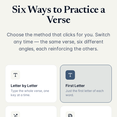
Six Ways to Practice a
Verse
Choose the method that clicks for you. Switch
any time — the same verse, six different
angles, each reinforcing the others.
Letter by Letter
First Letter
Type the whole verse, one
Just the first letter of each
key at a time.
word.