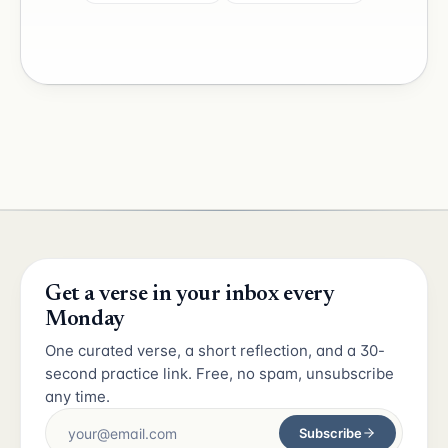
Get a verse in your inbox every
Monday
One curated verse, a short reflection, and a 30-
second practice link. Free, no spam, unsubscribe
any time.
Subscribe