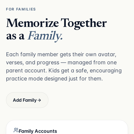
FOR FAMILIES
Memorize Together
as a
Family.
Each family member gets their own avatar,
verses, and progress — managed from one
parent account. Kids get a safe, encouraging
practice mode designed just for them.
Add Family
Family Accounts