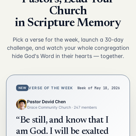
Church
in Scripture Memory
Pick a verse for the week, launch a 30-day
challenge, and watch your whole congregation
hide God's Word in their hearts — together.
VERSE OF THE WEEK
Week of May 18, 2026
NEW
Pastor David Chen
Grace Community Church · 247 members
“Be still, and know that I
am God. I will be exalted