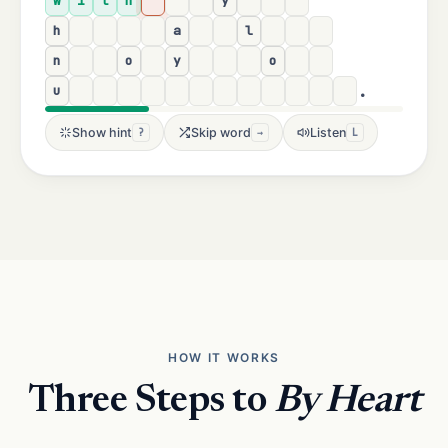
w
i
t
h
y
h
a
l
n
o
y
o
.
u
Show hint
Skip word
Listen
?
→
L
HOW IT WORKS
Three Steps to
By Heart