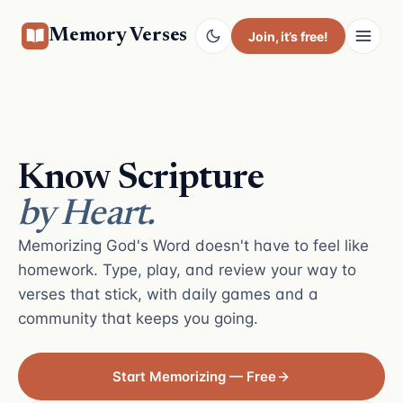
Memory Verses
Join
, it’s free!
Know Scripture
by Heart.
Memorizing God's Word doesn't have to feel like
homework. Type, play, and review your way to
verses that stick, with daily games and a
community that keeps you going.
Start Memorizing — Free