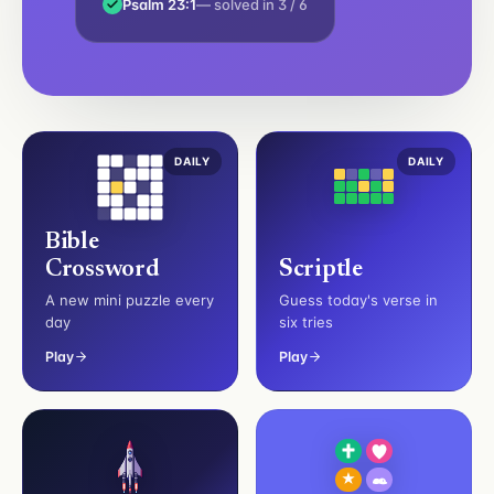
Psalm 23:1
— solved in 3 / 6
DAILY
DAILY
Bible
Crossword
Scriptle
A new mini puzzle every
Guess today's verse in
day
six tries
Play
Play