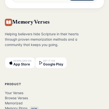
Memory Verses
Helping believers hide Scripture in their hearts
through proven memorization methods and a
community that keeps you going.
DOWNLOAD ON
GET IT ON
App Store
Google Play
PRODUCT
Your Verses
Browse Verses
Memorized
Memory Plans
NEW