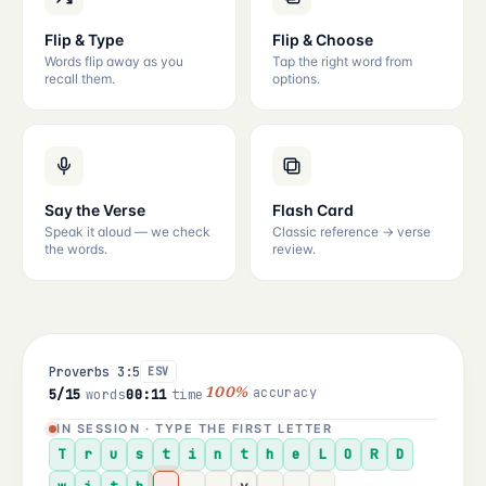
Flip & Type
Flip & Choose
Words flip away as you
Tap the right word from
recall them.
options.
Say the Verse
Flash Card
Speak it aloud — we check
Classic reference → verse
the words.
review.
Proverbs 3:5
ESV
accuracy
5/15
words
00:11
time
100%
IN SESSION · TYPE THE FIRST LETTER
T
r
u
s
t
i
n
t
h
e
L
O
R
D