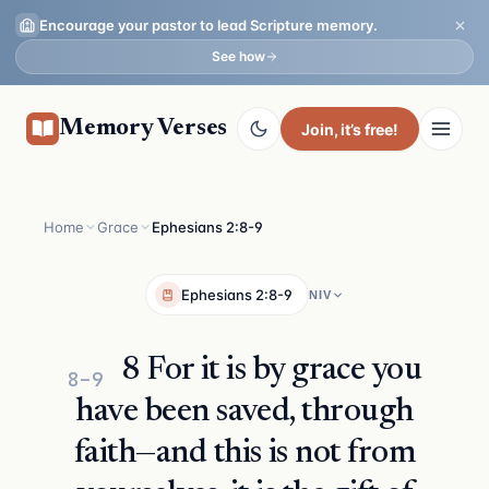
Encourage your pastor to lead Scripture memory.
See how
Memory Verses
Join
, it’s free!
Home
Grace
Ephesians 2:8-9
Ephesians 2:8-9
NIV
8 For it is by grace you
8–9
have been saved, through
faith—and this is not from