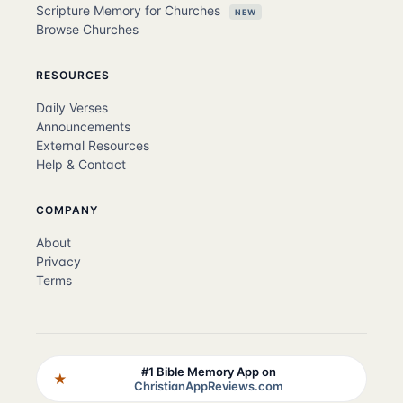
Scripture Memory for Churches
NEW
Browse Churches
RESOURCES
Daily Verses
Announcements
External Resources
Help & Contact
COMPANY
About
Privacy
Terms
#1 Bible Memory App on
★
ChristianAppReviews.com