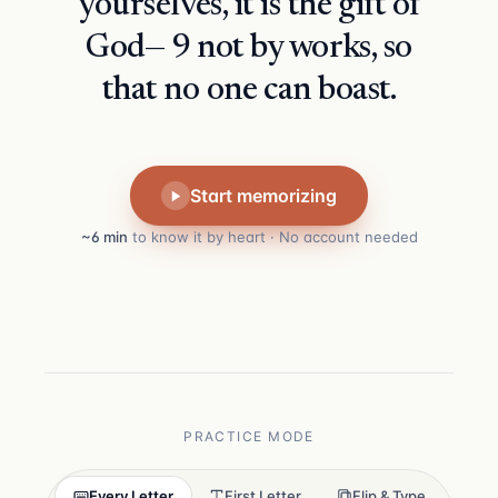
yourselves, it is the gift of
God— 9 not by works, so
that no one can boast.
Start memorizing
~6 min
to know it by heart · No account needed
PRACTICE MODE
Every Letter
First Letter
Flip & Type