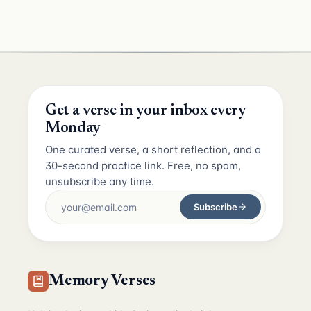
Get a verse in your inbox every
Monday
One curated verse, a short reflection, and a
30-second practice link. Free, no spam,
unsubscribe any time.
Subscribe
Memory Verses