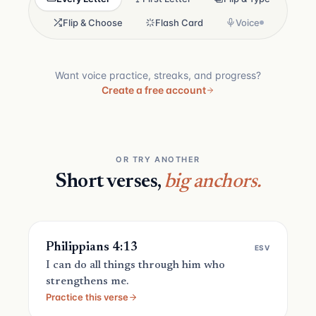
Flip & Choose
Flash Card
Voice
Want voice practice, streaks, and progress?
Create a free account
OR TRY ANOTHER
Short verses,
big anchors.
Philippians 4:13
ESV
I can do all things through him who
strengthens me.
Practice this verse