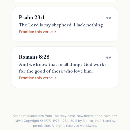
Psalm 23:1
NIV
The Lord is my shepherd, I lack nothing.
Practice this verse
Romans 8:28
NIV
And we know that in all things God works
for the good of those who love him.
Practice this verse
Scripture quotations from The Holy Bible, New International Version®
NIV®. Copyright © 1973, 1978, 1984, 2011 by Biblica, Inc.™ Used by
permission. All rights reserved worldwide.