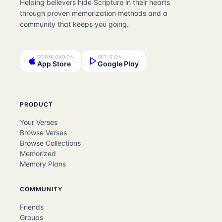
Helping believers hide Scripture in their hearts
through proven memorization methods and a
community that keeps you going.
DOWNLOAD ON
GET IT ON
App Store
Google Play
PRODUCT
Your Verses
Browse Verses
Browse Collections
Memorized
Memory Plans
COMMUNITY
Friends
Groups