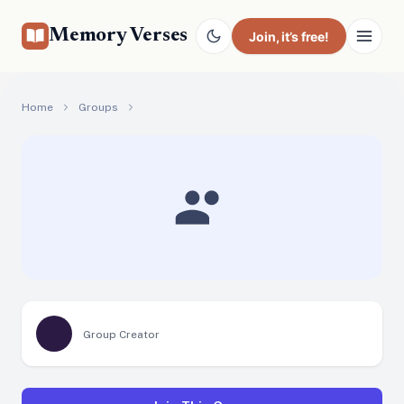
Memory Verses
Join
, it’s free!
Home
Groups
Group Creator