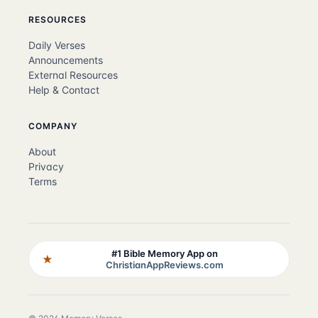
RESOURCES
Daily Verses
Announcements
External Resources
Help & Contact
COMPANY
About
Privacy
Terms
#1 Bible Memory App on
★
ChristianAppReviews.com