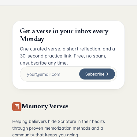
Get a verse in your inbox every
Monday
One curated verse, a short reflection, and a
30-second practice link. Free, no spam,
unsubscribe any time.
Subscribe
Memory Verses
Helping believers hide Scripture in their hearts
through proven memorization methods and a
community that keeps you going.