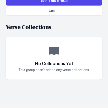
Join This Group
Log In
Verse Collections
No Collections Yet
This group hasn't added any verse collections.