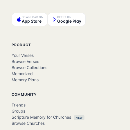
DOWNLOAD ON
GET IT ON
App Store
Google Play
PRODUCT
Your Verses
Browse Verses
Browse Collections
Memorized
Memory Plans
COMMUNITY
Friends
Groups
Scripture Memory for Churches
NEW
Browse Churches