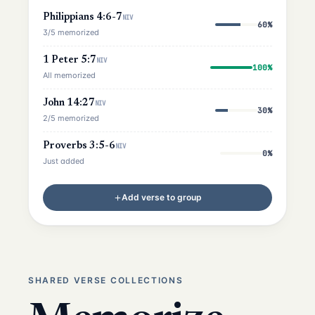
Philippians 4:6-7
NIV
60%
3/5 memorized
1 Peter 5:7
NIV
100%
All memorized
John 14:27
NIV
30%
2/5 memorized
Proverbs 3:5-6
NIV
0%
Just added
Add verse to group
SHARED VERSE COLLECTIONS