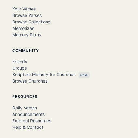
Your Verses
Browse Verses
Browse Collections
Memorized
Memory Plans
COMMUNITY
Friends
Groups
Scripture Memory for Churches
NEW
Browse Churches
RESOURCES
Daily Verses
Announcements
External Resources
Help & Contact