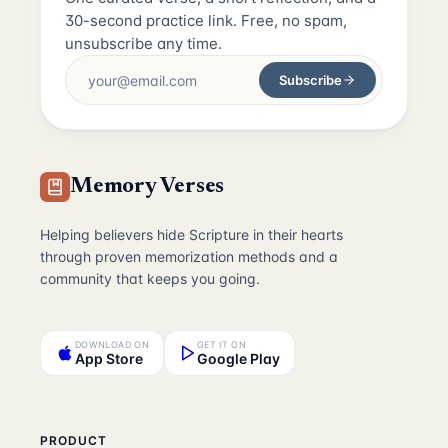
30-second practice link. Free, no spam,
unsubscribe any time.
Subscribe
Memory Verses
Helping believers hide Scripture in their hearts
through proven memorization methods and a
community that keeps you going.
DOWNLOAD ON
GET IT ON
App Store
Google Play
PRODUCT