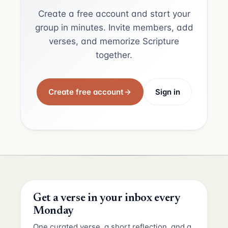
Create a free account and start your
group in minutes. Invite members, add
verses, and memorize Scripture
together.
Create free account
Sign in
Get a verse in your inbox every
Monday
One curated verse, a short reflection, and a