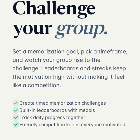
Challenge
your
group.
Set a memorization goal, pick a timeframe,
and watch your group rise to the
challenge. Leaderboards and streaks keep
the motivation high without making it feel
like a competition.
Create timed memorization challenges
Built-in leaderboards with medals
Track daily progress together
Friendly competition keeps everyone motivated