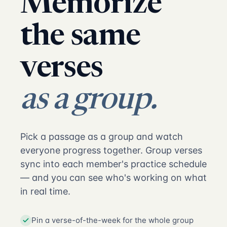
Memorize
the same
verses
as a group.
Pick a passage as a group and watch
everyone progress together. Group verses
sync into each member's practice schedule
— and you can see who's working on what
in real time.
Pin a verse-of-the-week for the whole group