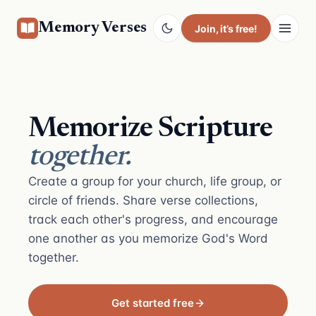
Memory Verses
Join
, it’s free!
Memorize Scripture
together.
Create a group for your church, life group, or
circle of friends. Share verse collections,
track each other's progress, and encourage
one another as you memorize God's Word
together.
Get started free