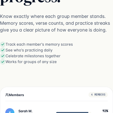
Know exactly where each group member stands.
Memory scores, verse counts, and practice streaks
give you a clear picture of how everyone is doing.
Track each member's memory scores
See who's practicing daily
Celebrate milestones together
Works for groups of any size
Members
4 MEMBERS
Sarah M.
92%
S