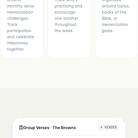
monthly verse
practicing and
around topics,
memorization
encourage
books of the
challenges.
one another
Bible, or
Track
throughout
memorization
participation
the week.
goals.
and celebrate
milestones
together.
Group Verses · The Browns
4 VERSES