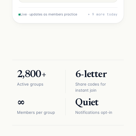
Live · updates as members practice
+ 9 more today
2,800+
6-letter
Active groups
Share codes for
instant join
∞
Quiet
Members per group
Notifications opt-in