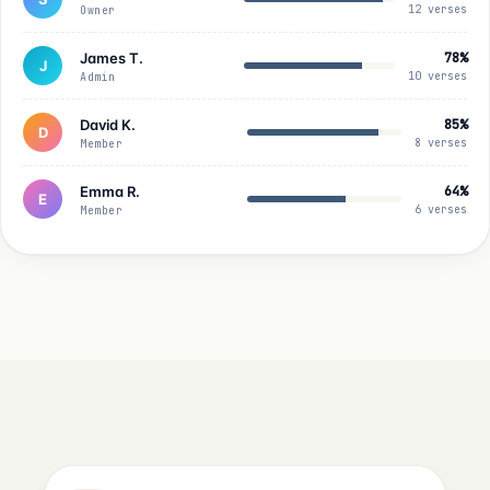
12 verses
Owner
James T.
78%
J
10 verses
Admin
David K.
85%
D
8 verses
Member
Emma R.
64%
E
6 verses
Member