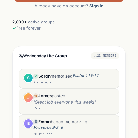
Already have an account?
Sign in
2,800+
active groups
Free forever
Wednesday Life Group
12 MEMBERS
Sarah
memorized
Psalm 119:11
S
2 min ago
James
posted
J
"Great job everyone this week!"
15 min ago
Emma
began memorizing
E
Proverbs 3:5–6
38 min ago