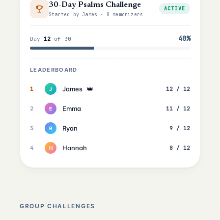
30-Day Psalms Challenge
ACTIVE
Started by James · 8 memorizers
40%
Day
12
of 30
LEADERBOARD
James
👑
1
12 / 12
J
Emma
2
11 / 12
E
Ryan
3
9 / 12
R
Hannah
4
8 / 12
H
GROUP CHALLENGES