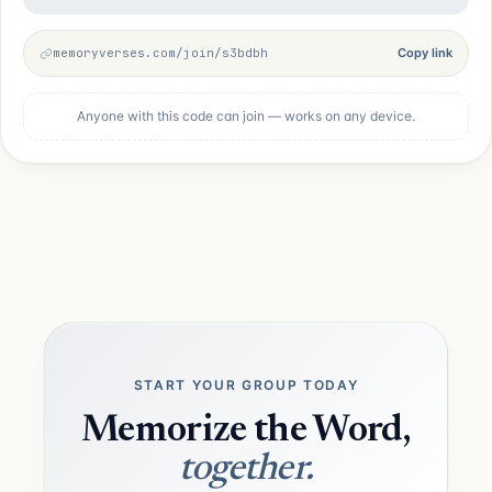
memoryverses.com/join/s3bdbh
Copy link
Anyone with this code can join — works on any device.
START YOUR GROUP TODAY
Memorize the Word,
together.