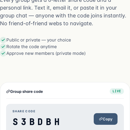
personal link. Text it, email it, or paste it in your
group chat — anyone with the code joins instantly.
No friend-of-friend webs to navigate.
Public or private — your choice
Rotate the code anytime
Approve new members (private mode)
Group share code
LIVE
SHARE CODE
S3BDBH
Copy