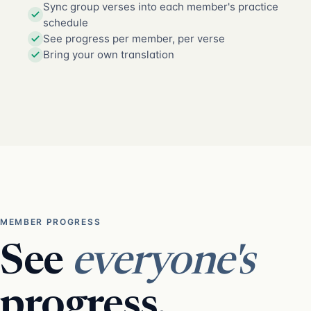
Sync group verses into each member's practice
schedule
See progress per member, per verse
Bring your own translation
MEMBER PROGRESS
See
everyone's
progress.