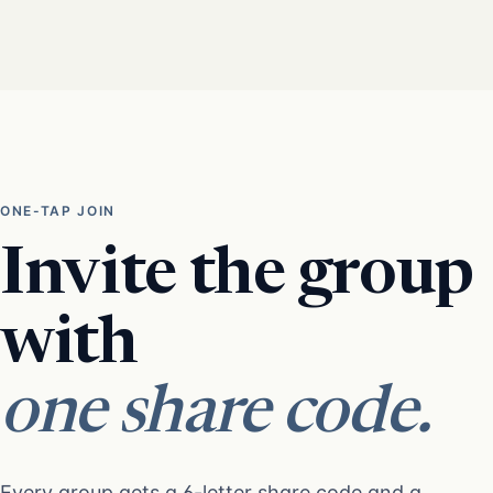
ONE-TAP JOIN
Invite the group
with
one share code.
Every group gets a 6-letter share code and a