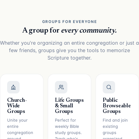
GROUPS FOR EVERYONE
A group for
every community.
Whether you're organizing an entire congregation or just a
few friends, groups give you the tools to memorize
Scripture together.
Church-
Life Groups
Public
Wide
& Small
Browseable
Groups
Groups
Groups
Unite your
Perfect for
Find and join
entire
weekly Bible
existing
congregation
study groups.
groups
around
Track who's
organized