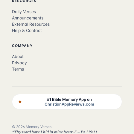
RESOURCES
Daily Verses
Announcements
External Resources
Help & Contact
COMPANY
About
Privacy
Terms
#1 Bible Memory App on
★
ChristianAppReviews.com
© 2026 Memory Verses
“Thy word have I hid in mine heart…” — Ps 119:11