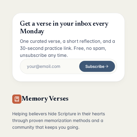
Get a verse in your inbox every
Monday
One curated verse, a short reflection, and a
30-second practice link. Free, no spam,
unsubscribe any time.
Subscribe
Memory Verses
Helping believers hide Scripture in their hearts
through proven memorization methods and a
community that keeps you going.