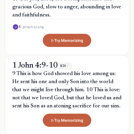
gracious God, slow to anger, abounding in love
and faithfulness.
1
practicing
J
Try Memorizing
1 John 4:9-10
NIV
9 This is how God showed his love among us:
He sent his one and only Son into the world
that we might live through him. 10 This is love:
not that we loved God, but that he loved us and
sent his Son as an atoning sacrifice for our sins.
Try Memorizing