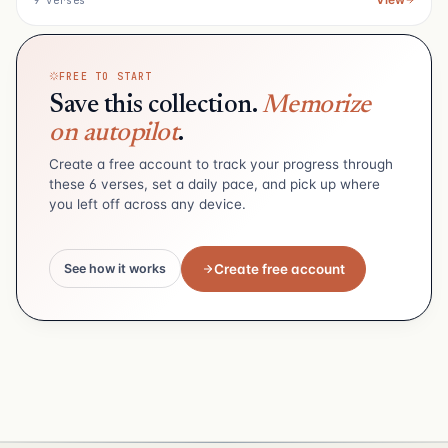
9 verses
FREE TO START
Save this collection.
Memorize
on autopilot
.
Create a free account to track your progress through
these 6 verses, set a daily pace, and pick up where
you left off across any device.
Create free account
See how it works