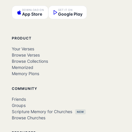
DOWNLOAD ON
GET IT ON
App Store
Google Play
PRODUCT
Your Verses
Browse Verses
Browse Collections
Memorized
Memory Plans
COMMUNITY
Friends
Groups
Scripture Memory for Churches
NEW
Browse Churches