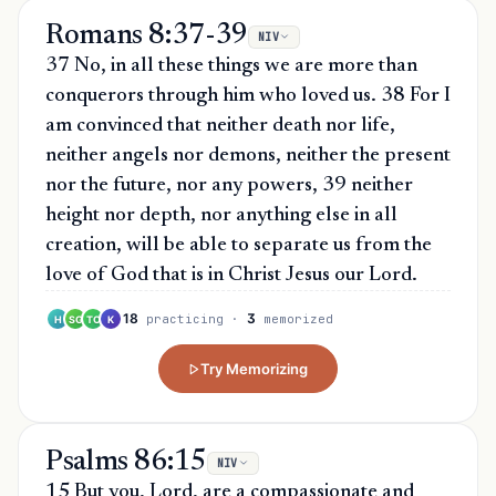
Romans 8:37-39
NIV
37 No, in all these things we are more than
conquerors through him who loved us. 38 For I
am convinced that neither death nor life,
neither angels nor demons, neither the present
nor the future, nor any powers, 39 neither
height nor depth, nor anything else in all
creation, will be able to separate us from the
love of God that is in Christ Jesus our Lord.
18
3
practicing
·
memorized
H
SG
TO
K
Try Memorizing
Psalms 86:15
NIV
15 But you, Lord, are a compassionate and