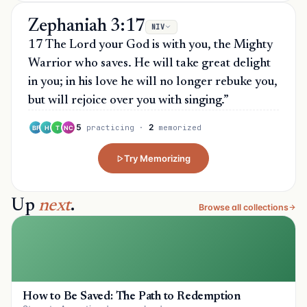
Zephaniah 3:17
NIV
17 The Lord your God is with you, the Mighty
Warrior who saves. He will take great delight
in you; in his love he will no longer rebuke you,
but will rejoice over you with singing.”
5
2
practicing
·
memorized
BF
H
T
NC
Try Memorizing
Up
next
.
Browse all collections
How to Be Saved: The Path to Redemption