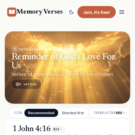
Memory Verses
Join
, it’s free!
THEMES
CURATED BY MEMORY VERSES
Reminder of God's Love For
Us
Verses to show you God's love for his children
6 verses
Recommended
Shortest first
NIV
VIEW
TRANSLATION
1 John 4:16
NIV