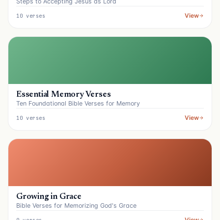
Steps to Accepting Jesus as Lord
View
10 verses
Essential Memory Verses
Ten Foundational Bible Verses for Memory
View
10 verses
Growing in Grace
Bible Verses for Memorizing God's Grace
View