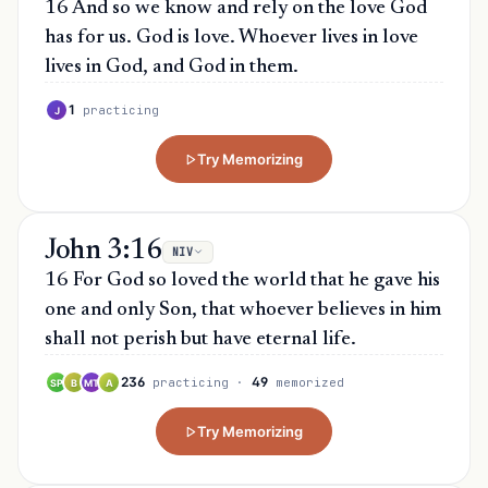
16 And so we know and rely on the love God
has for us. God is love. Whoever lives in love
lives in God, and God in them.
1
practicing
J
Try Memorizing
John 3:16
NIV
16 For God so loved the world that he gave his
one and only Son, that whoever believes in him
shall not perish but have eternal life.
236
49
practicing
·
memorized
SP
B
MT
A
Try Memorizing