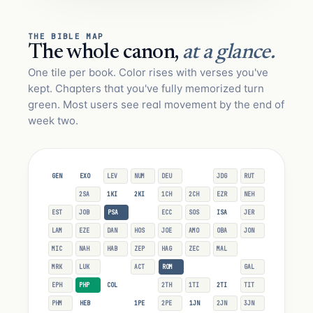
THE BIBLE MAP
The whole canon,
at a glance.
One tile per book. Color rises with verses you've
kept. Chapters that you've fully memorized turn
green. Most users see real movement by the end of
week two.
GEN
EXO
LEV
NUM
DEU
JOS
JDG
RUT
1SA
2SA
1KI
2KI
1CH
2CH
EZR
NEH
EST
JOB
PSA
PRO
ECC
SOS
ISA
JER
LAM
EZE
DAN
HOS
JOE
AMO
OBA
JON
MIC
NAH
HAB
ZEP
HAG
ZEC
MAL
MAT
MRK
LUK
JHN
ACT
ROM
1CO
2CO
GAL
EPH
PHP
COL
1TH
2TH
1TI
2TI
TIT
PHM
HEB
JAS
1PE
2PE
1JN
2JN
3JN