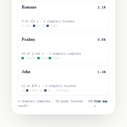
2.1%
Romans
9 of 433 v · 5 chapters touched
0.8%
Psalms
19 of 2,461 v · 3 chapters complete
1.4%
John
12 of 879 v · 4 chapters touched
4 chapters complete · 18 books touched · 91%
View map
recall
→