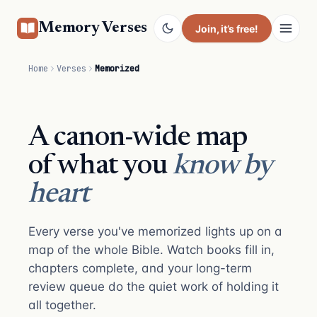
Memory Verses
Join
, it’s free!
Home
Verses
Memorized
A canon-wide map
of what you
know by
heart
Every verse you've memorized lights up on a
map of the whole Bible. Watch books fill in,
chapters complete, and your long-term
review queue do the quiet work of holding it
all together.