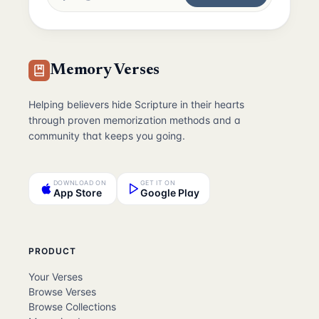
Memory Verses
Helping believers hide Scripture in their hearts
through proven memorization methods and a
community that keeps you going.
DOWNLOAD ON
GET IT ON
App Store
Google Play
PRODUCT
Your Verses
Browse Verses
Browse Collections