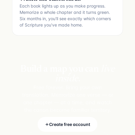
Each book lights up as you make progress.
Memorize a whole chapter and it turns green.
Six months in, you'll see exactly which corners
of Scripture you've made home.
Build a map you can
live
inside.
Free forever. Bring your own
translation. Memorize one verse — or
one chapter — at a time, and watch
the canon become familiar territory.
Create free account