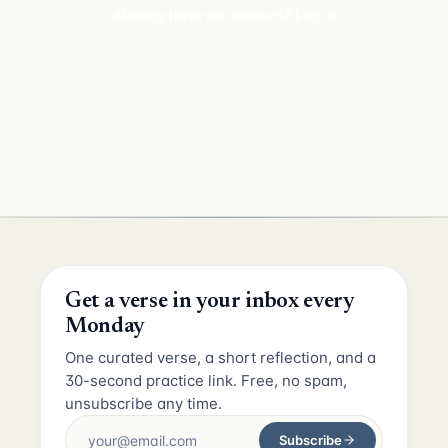
Already have an account? Log in
Get a verse in your inbox every
Monday
One curated verse, a short reflection, and a
30-second practice link. Free, no spam,
unsubscribe any time.
Subscribe