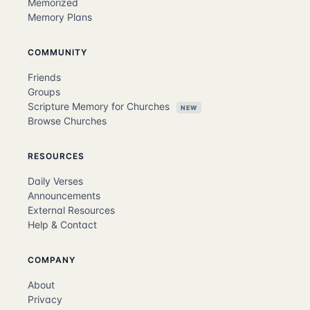
Memorized
Memory Plans
COMMUNITY
Friends
Groups
Scripture Memory for Churches
NEW
Browse Churches
RESOURCES
Daily Verses
Announcements
External Resources
Help & Contact
COMPANY
About
Privacy