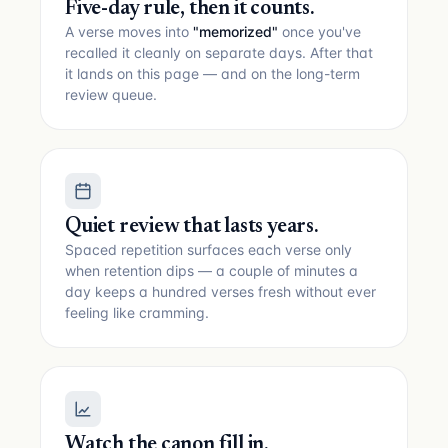
Five-day rule, then it counts.
A verse moves into
"memorized"
once you've
recalled it cleanly on separate days. After that
it lands on this page — and on the long-term
review queue.
Quiet review that lasts years.
Spaced repetition surfaces each verse only
when retention dips — a couple of minutes a
day keeps a hundred verses fresh without ever
feeling like cramming.
Watch the canon fill in.