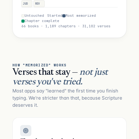
JUD
REV
Untouched
Started
Most memorized
Chapter complete
66 books · 1,189 chapters · 31,102 verses
HOW "MEMORIZED" WORKS
Verses that stay —
not just
verses you've tried.
Most apps say "learned" the first time you finish
typing. We're stricter than that, because Scripture
deserves it.