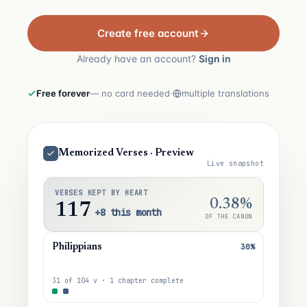
Create free account
Already have an account?
Sign in
Free forever
— no card needed
·
multiple translations
Memorized Verses · Preview
Live snapshot
VERSES KEPT BY HEART
0.38%
117
+8 this month
OF THE CANON
30%
Philippians
31 of 104 v · 1 chapter complete