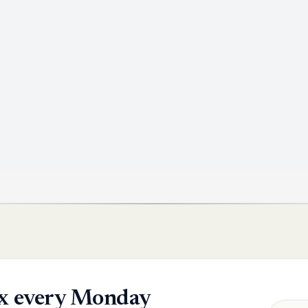
box every Monday