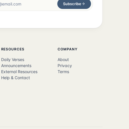
Subscribe
RESOURCES
COMPANY
Daily Verses
About
Announcements
Privacy
External Resources
Terms
Help & Contact