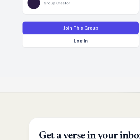
Group Creator
Join This Group
Log In
Get a verse in your in