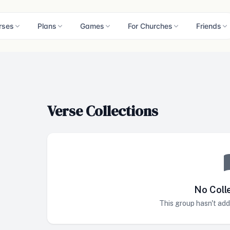
rses
Plans
Games
For Churches
Friends
Verse Collections
No Coll
This group hasn't add