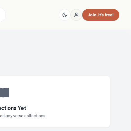
Join
, it’s free!
ections Yet
ed any verse collections.