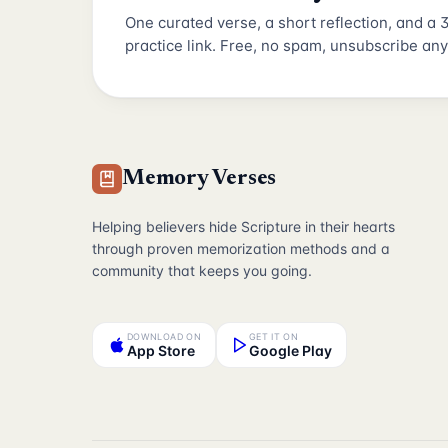
One curated verse, a short reflection, and a
practice link. Free, no spam, unsubscribe any
Memory Verses
Helping believers hide Scripture in their hearts
through proven memorization methods and a
community that keeps you going.
DOWNLOAD ON
GET IT ON
App Store
Google Play