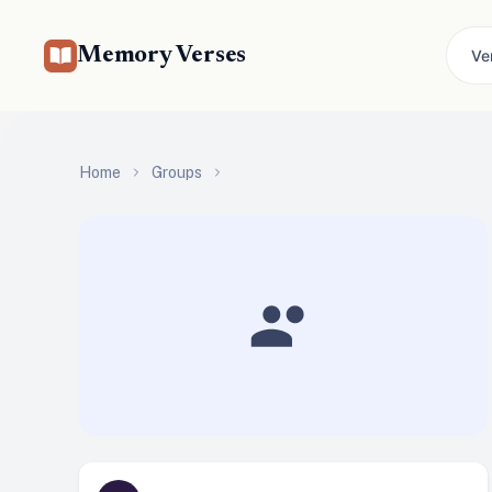
Memory Verses
Ve
Home
Groups