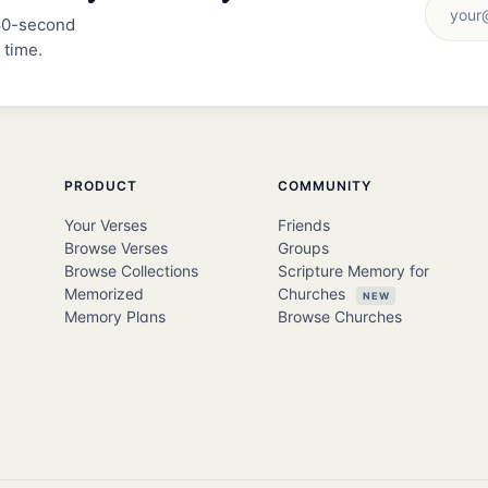
 30-second
 time.
PRODUCT
COMMUNITY
Your Verses
Friends
Browse Verses
Groups
Browse Collections
Scripture Memory for
Memorized
Churches
NEW
Memory Plans
Browse Churches